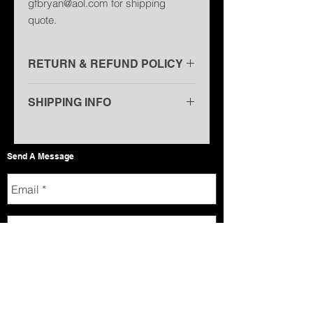
gfbryan@aol.com for shipping
quote.
RETURN & REFUND POLICY
Non-Refundable
SHIPPING INFO
U.S.P.S. - $6.00 (USA only)
U.S.P.S. Priority Mail - $10.00 (USA
Send A Message
only)
United Parcel Service (UPS) Ground
- $11.00 (USA only)
International - Email
gfbryan@aol.com for shipping quote
(Shipping prices may change due to
USPS rate increase)