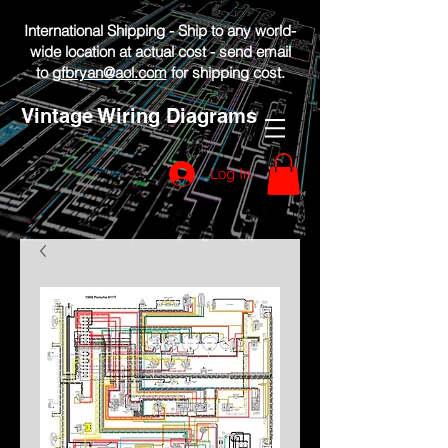
International Shipping - Ship to any world-
wide location at actual cost - send email
to
gfbryan@aol.com
for shipping cost.
Vintage Wiring Diagrams
Log In