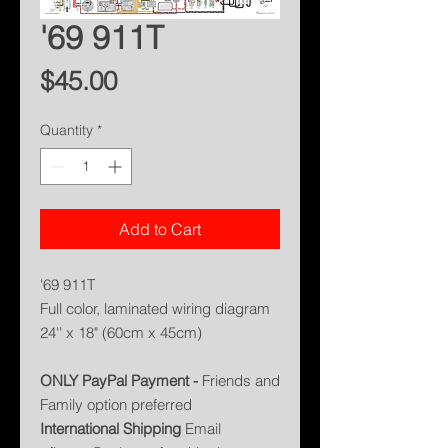
'69 911T
Price
$45.00
Quantity
*
Add to Cart
'69 911T
Full color, laminated wiring diagram
24'' x 18" (60cm x 45cm)
ONLY PayPal Payment -
Friends and
Family option preferred
International Shipping
Email